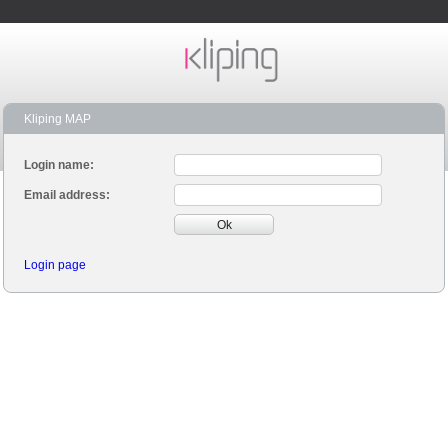
Kliping MAP
Login name:
Email address:
Ok
Login page