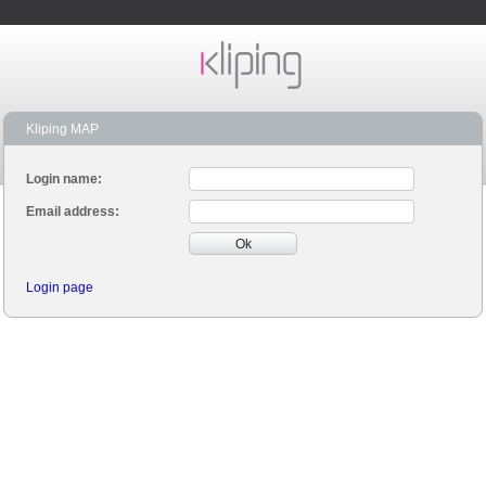
Kliping MAP
Login name:
Email address:
Ok
Login page