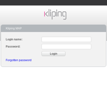
Kliping MAP
Login name:
Password:
Login
Forgotten password